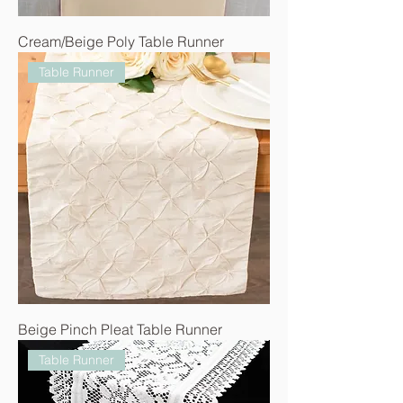
Cream/Beige Poly Table Runner
Table Runner
Beige Pinch Pleat Table Runner
Table Runner