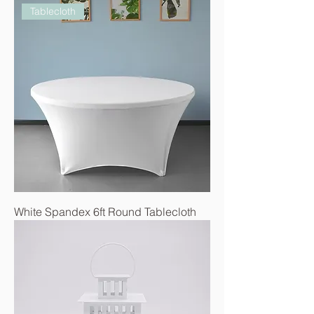
Tablecloth
White Spandex 6ft Round Tablecloth