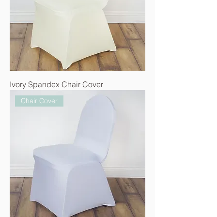
Ivory Spandex Chair Cover
Chair Cover