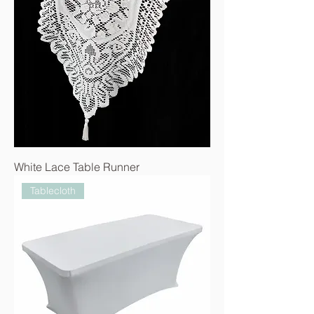
White Lace Table Runner
Tablecloth