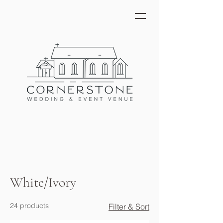
White/Ivory
24 products
Filter & Sort