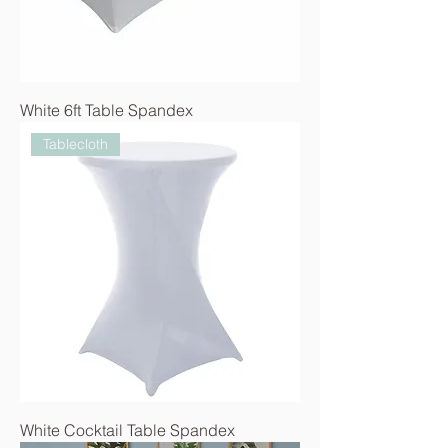
White 6ft Table Spandex
Tablecloth
White Cocktail Table Spandex