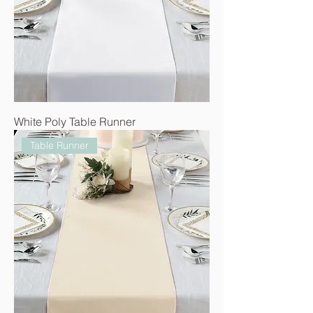
White Poly Table Runner
Table Runner