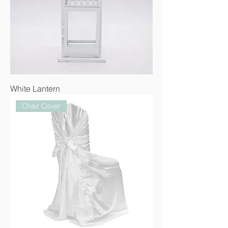
White Lantern
Chair Cover