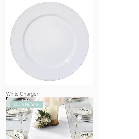
White Charger
Table Runner