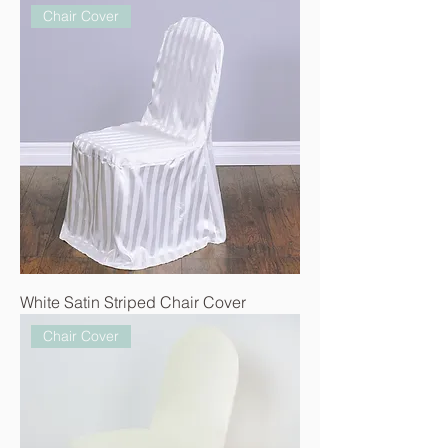
Chair Cover
White Satin Striped Chair Cover
Chair Cover