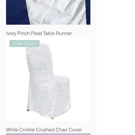
Ivory Pinch Pleat Table Runner
Chair Cover
White Crinkle Crushed Chair Cover