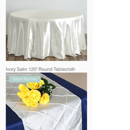
Ivory Satin 120" Round Tablecloth
Table Runner