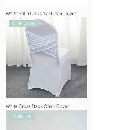
White Satin Universal Chair Cover
Chair Cover
White Cross Back Chair Cover
Tablecloth