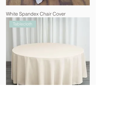
White Spandex Chair Cover
Tablecloth
Ivory 120" Round Tablecloth
Tablecloth