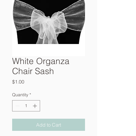
White Organza
Chair Sash
Price
$1.00
Quantity
*
Add to Cart