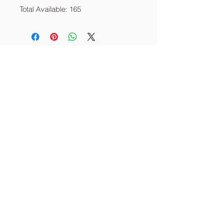
Total Available: 165
About
Services
Contact
info@thecornerstoneia.c
om
(319) 220-0904
CORNERSTONE