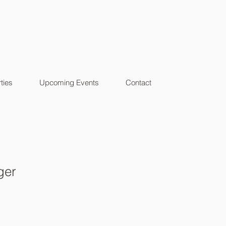
ties
Upcoming Events
Contact
ger