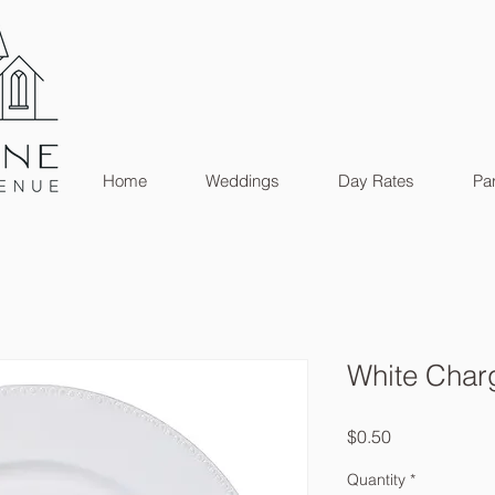
Home
Weddings
Day Rates
Par
White Char
Price
$0.50
Quantity
*