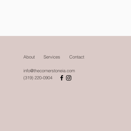
About
Services
Contact
info@thecornerstoneia.com
(319) 220-0904