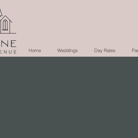
Home
Weddings
Day Rates
Par