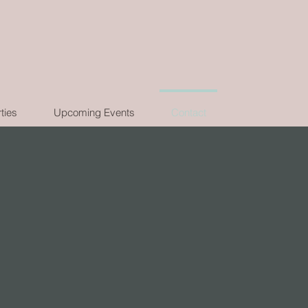
ties
Upcoming Events
Contact