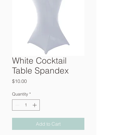
White Cocktail
Table Spandex
Price
$10.00
Quantity
*
Add to Cart