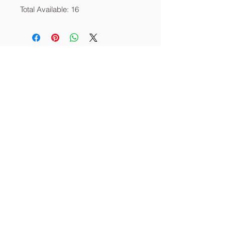
Total Available: 16
About
Services
Contact
info@thecornerstoneia.c
om
(319) 220-0904
CORNERSTONE