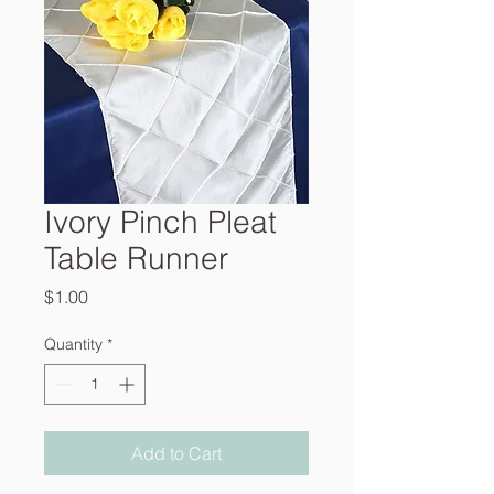
Ivory Pinch Pleat
Table Runner
Price
$1.00
Quantity
*
Add to Cart