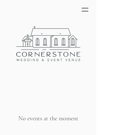
No events at the moment