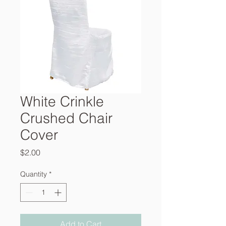
White Crinkle
Crushed Chair
Cover
Price
$2.00
Quantity
*
Add to Cart