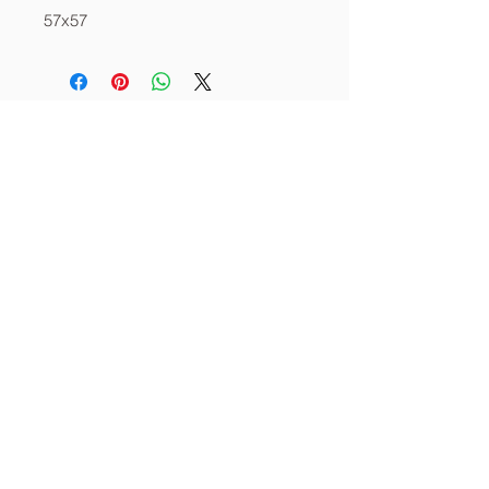
57x57
About
Services
Contact
info@thecornerstoneia.c
om
(319) 220-0904
CORNERSTONE