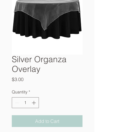
Silver Organza
Overlay
Price
$3.00
Quantity
*
Add to Cart