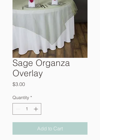
Sage Organza
Overlay
Price
$3.00
Quantity
*
Add to Cart