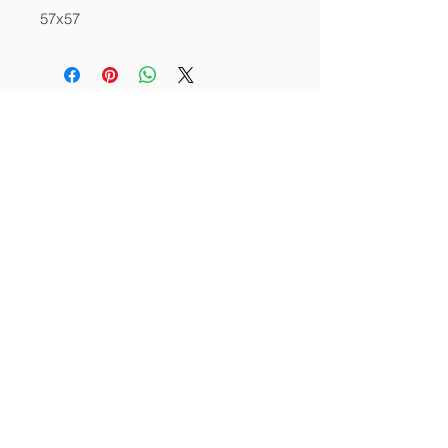
57x57
About
Services
Contact
info@thecornerstoneia.c
om
(319) 220-0904
CORNERSTONE