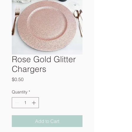
Rose Gold Glitter
Chargers
Price
$0.50
Quantity
*
Add to Cart