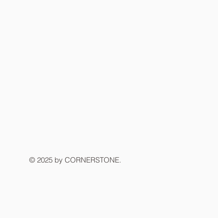
© 2025 by CORNERSTONE.