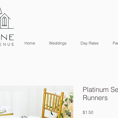
Home
Weddings
Day Rates
Par
Platinum Se
Runners
Price
$1.50