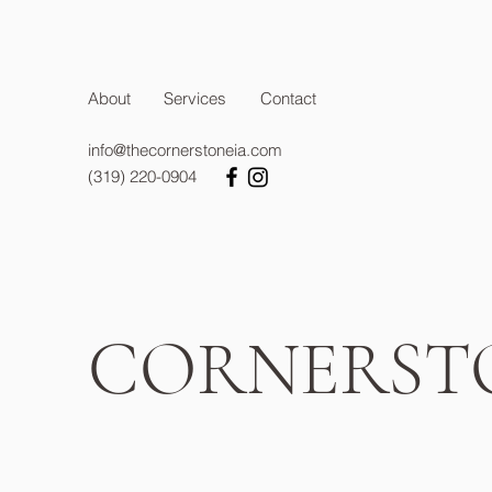
About
Services
Contact
info@thecornerstoneia.com
(319) 220-0904
CORNERST