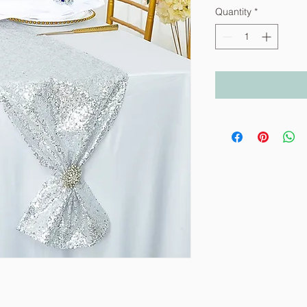
Quantity
*