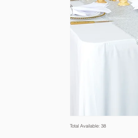
Total Available: 38