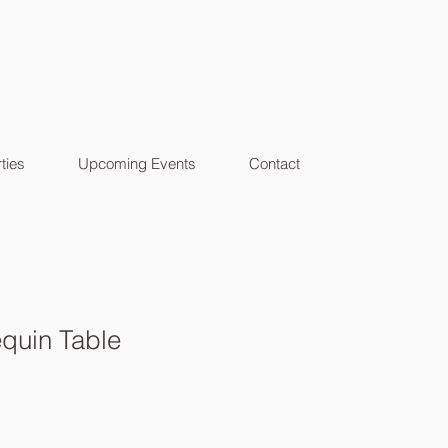
ties
Upcoming Events
Contact
quin Table