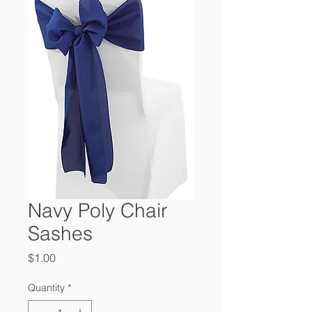
Navy Poly Chair
Sashes
Price
$1.00
Quantity
*