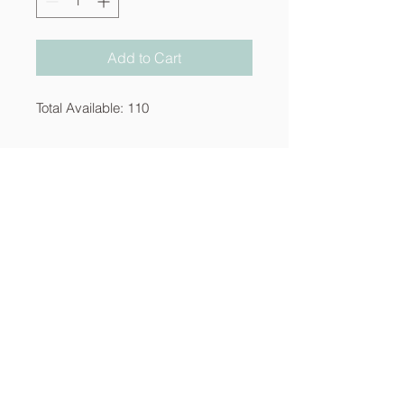
Add to Cart
Total Available: 110
About
Services
Contact
info@thecornerstoneia.c
om
(319) 220-0904