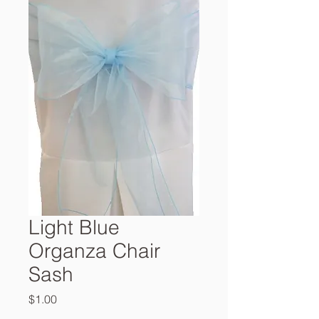
Light Blue
Organza Chair
Sash
Price
$1.00