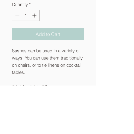
Quantity
*
Add to Cart
Sashes can be used in a variety of
ways. You can use them traditionally
on chairs, or to tie linens on cocktail
tables.
Total Available: 87
About