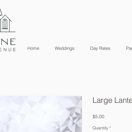
Home
Weddings
Day Rates
Par
Large Lant
Price
$5.00
Quantity
*