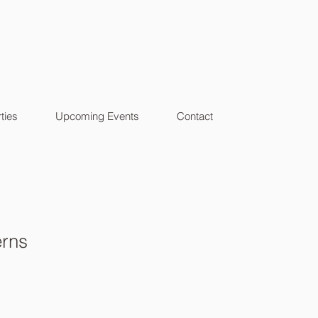
ties
Upcoming Events
Contact
erns