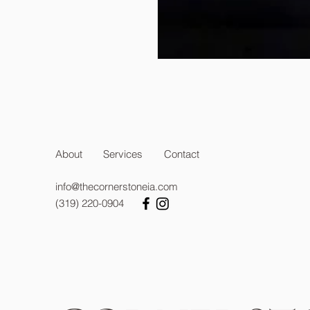
About
Services
Contact
info@thecornerstoneia.com
(319) 220-0904