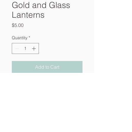
Gold and Glass
Lanterns
Price
$5.00
Quantity
*
Add to Cart
About
Services
Contact