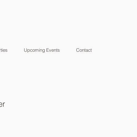
ties
Upcoming Events
Contact
er