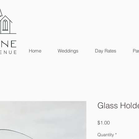
Home
Weddings
Day Rates
Par
Glass Hold
Price
$1.00
Quantity
*