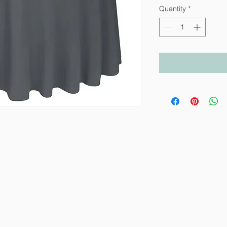
Quantity
*