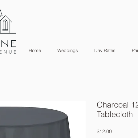
Home
Weddings
Day Rates
Par
Charcoal 1
Tablecloth
Price
$12.00