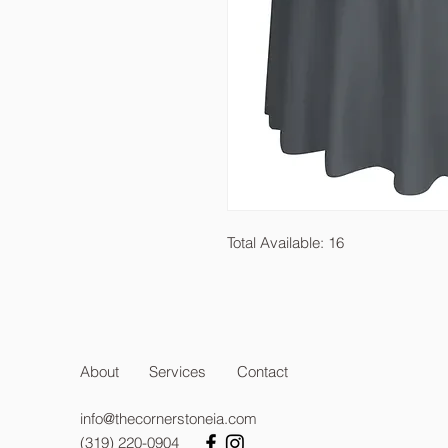
Total Available: 16
About
Services
Contact
info@thecornerstoneia.com
(319) 220-0904