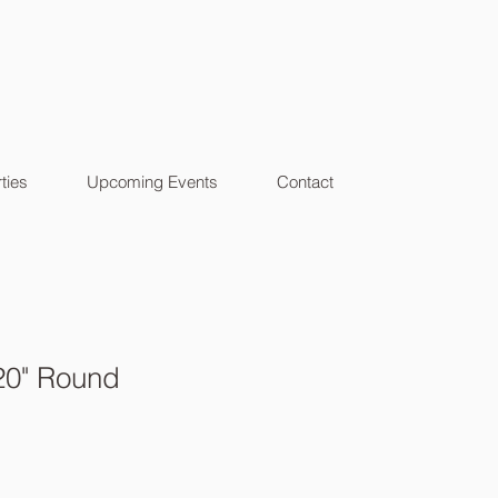
ties
Upcoming Events
Contact
20" Round