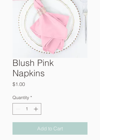
Blush Pink
Napkins
Price
$1.00
Quantity
*
Add to Cart