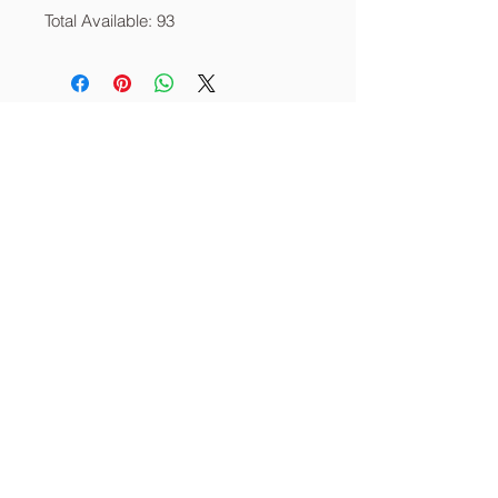
Total Available: 93
About
Services
Contact
info@thecornerstoneia.c
om
(319) 220-0904
CORNERSTONE