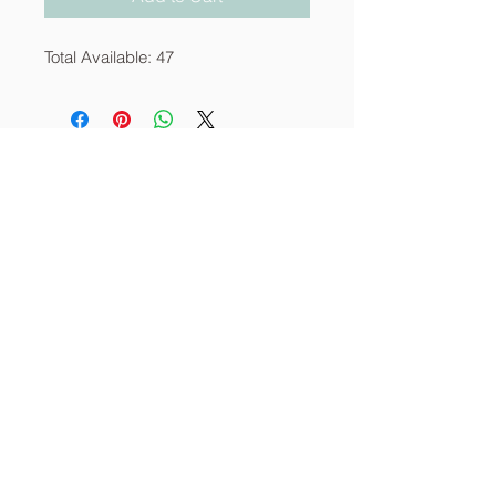
Total Available: 47
About
Services
Contact
info@thecornerstoneia.c
om
(319) 220-0904
CORNERSTONE