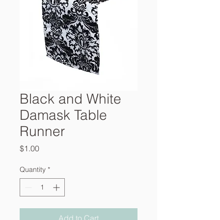
Black and White
Damask Table
Runner
Price
$1.00
Quantity
*
Add to Cart