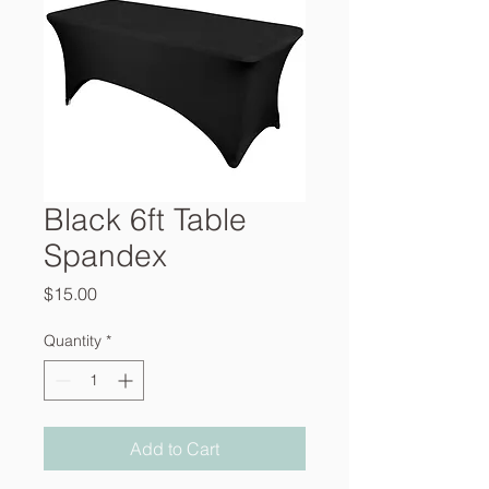
Black 6ft Table
Spandex
Price
$15.00
Quantity
*
Add to Cart