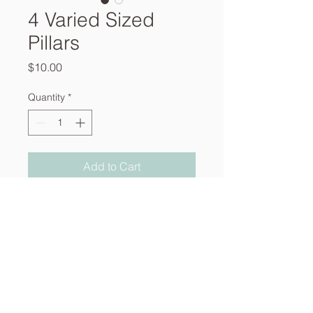
4 Varied Sized
Pillars
Price
$10.00
Quantity
*
Add to Cart
About
Services
Contact