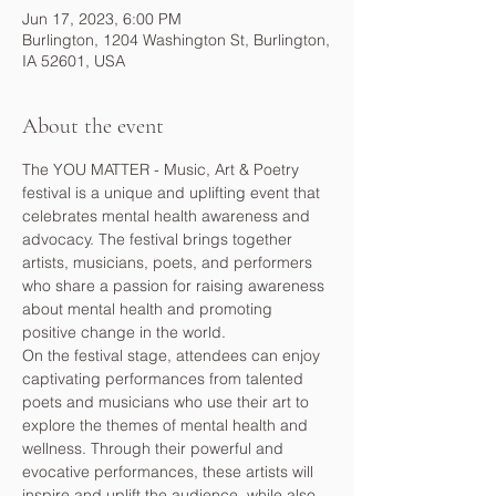
Jun 17, 2023, 6:00 PM
Burlington, 1204 Washington St, Burlington,
IA 52601, USA
About the event
The YOU MATTER - Music, Art & Poetry 
festival is a unique and uplifting event that 
celebrates mental health awareness and 
advocacy. The festival brings together 
artists, musicians, poets, and performers 
who share a passion for raising awareness 
about mental health and promoting 
positive change in the world.
On the festival stage, attendees can enjoy 
captivating performances from talented 
poets and musicians who use their art to 
explore the themes of mental health and 
wellness. Through their powerful and 
evocative performances, these artists will 
inspire and uplift the audience, while also 