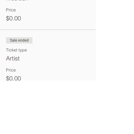
Price
$0.00
Sale ended
Ticket type
Artist
Price
$0.00
Sale ended
Ticket type
Poet
Price