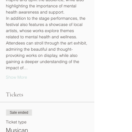
highlighting the importance of mental 
health awareness and support.
In addition to the stage performances, the 
festival also features a showcase of local 
artists, whose works explore themes 
related to mental health and wellness. 
Attendees can stroll through the art exhibit, 
admiring the beautiful and thought-
provoking works on display, while also 
gaining a deeper understanding of the 
impact of…
Show More
Tickets
Sale ended
Ticket type
Musican