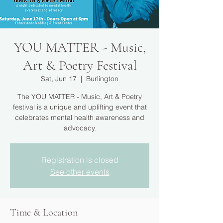
YOU MATTER - Music,
Art & Poetry Festival
Sat, Jun 17
  |  
Burlington
The YOU MATTER - Music, Art & Poetry
festival is a unique and uplifting event that
celebrates mental health awareness and
advocacy.
Registration is closed
See other events
Time & Location