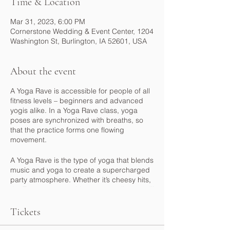
Time & Location
Mar 31, 2023, 6:00 PM
Cornerstone Wedding & Event Center, 1204
Washington St, Burlington, IA 52601, USA
About the event
A Yoga Rave is accessible for people of all
fitness levels – beginners and advanced
yogis alike. In a Yoga Rave class, yoga
poses are synchronized with breaths, so
that the practice forms one flowing
movement.
A Yoga Rave is the type of yoga that blends
music and yoga to create a supercharged
party atmosphere. Whether it’s cheesy hits,
the Top 40 or something more mellow, you'll
be sharing your love of music with fellow
yogis. Most Yoga Rave classes practice
Tickets
vinyasa flow, while some also offer chanting
and meditating. UV lighting is a must, and