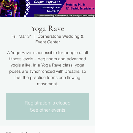
Yoga Rave
Fri, Mar 31
  |  
Cornerstone Wedding &
Event Center
A Yoga Rave is accessible for people of all
fitness levels – beginners and advanced
yogis alike. In a Yoga Rave class, yoga
poses are synchronized with breaths, so
that the practice forms one flowing
movement.
Registration is closed
See other events