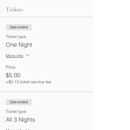
Tickets
Sale ended
Ticket type
One Night
More info
Price
$5.00
+$0.13 ticket service fee
Sale ended
Ticket type
All 3 Nights