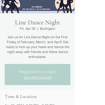
Line Dance Night
Fri, Apr 05
  |  
Burlington
Join us for Line Dance Night on the First
Friday of February, March, and April! Get
ready to kick up your heels and dance the
night away with friends and fellow dance
enthusiasts.
Registration is closed
See other events
Time & Location