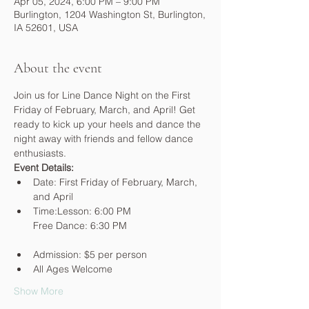
Apr 05, 2024, 6:00 PM – 9:00 PM
Burlington, 1204 Washington St, Burlington,
IA 52601, USA
About the event
Join us for Line Dance Night on the First 
Friday of February, March, and April! Get 
ready to kick up your heels and dance the 
night away with friends and fellow dance 
enthusiasts.
Event Details:
Date: First Friday of February, March, 
and April
Time:Lesson: 6:00 PM

Admission: $5 per person
All Ages Welcome
Show More