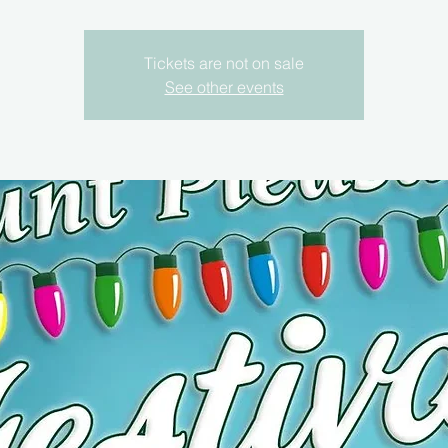
Tickets are not on sale
See other events