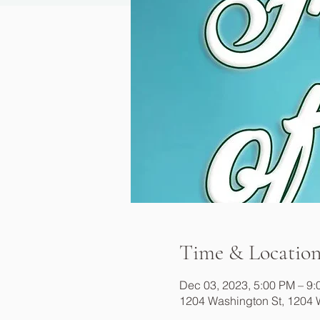
Time & Locatio
Dec 03, 2023, 5:00 PM – 9
1204 Washington St, 1204 W