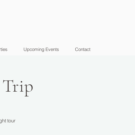
ties
Upcoming Events
Contact
 Trip
ght tour