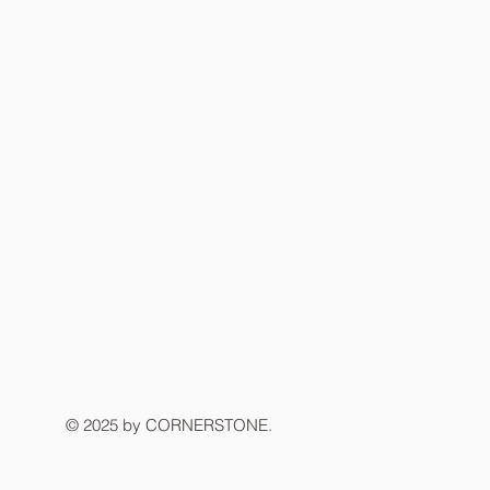
© 2025 by CORNERSTONE.