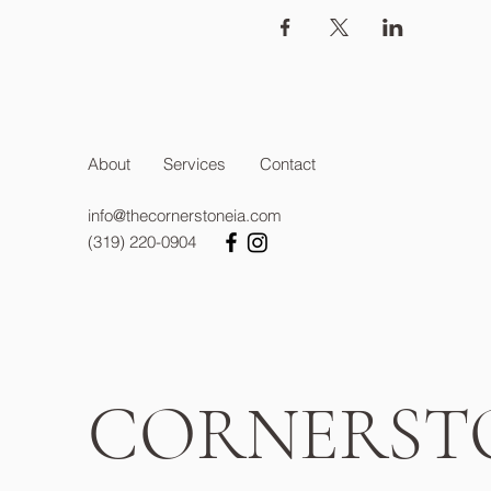
About
Services
Contact
info@thecornerstoneia.com
(319) 220-0904
CORNERST