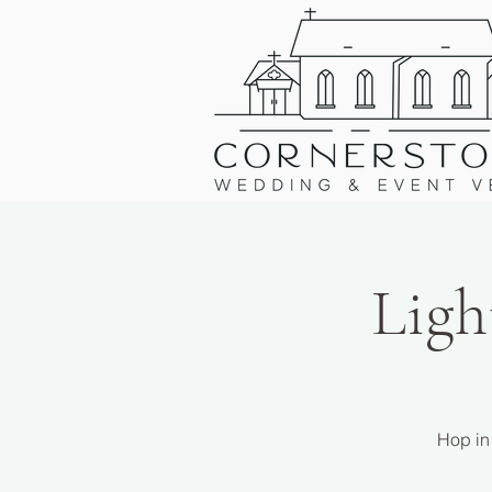
Ligh
Hop in 