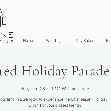
Home
Weddings
Day Rates
Par
ted Holiday Parade
Sun, Dec 03
  |  
1204 Washington St
our limo in Burlington to experience the Mt. Pleasant Holiday li