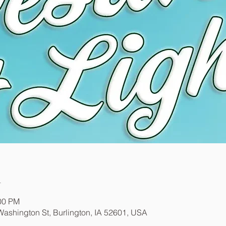
n
:00 PM
ashington St, Burlington, IA 52601, USA