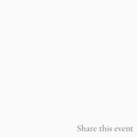
Share this event