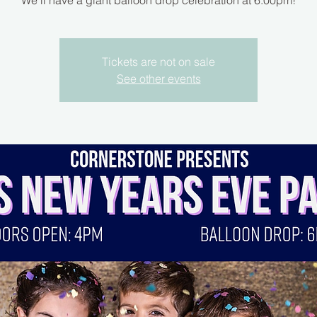
We’ll have a giant balloon drop celebration at 6:00pm!
Tickets are not on sale
See other events