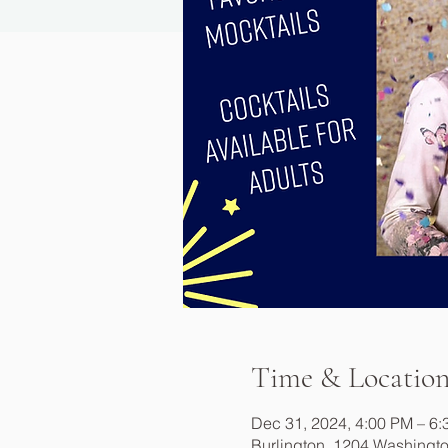
Time & Locatio
Dec 31, 2024, 4:00 PM – 6
Burlington, 1204 Washingto