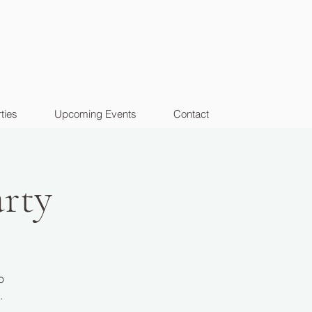
ties
Upcoming Events
Contact
rty
o
.