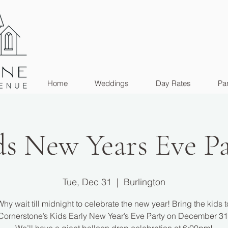
Home
Weddings
Day Rates
Par
ds New Years Eve Pa
Tue, Dec 31
  |  
Burlington
Why wait till midnight to celebrate the new year! Bring the kids t
Cornerstone’s Kids Early New Year’s Eve Party on December 31