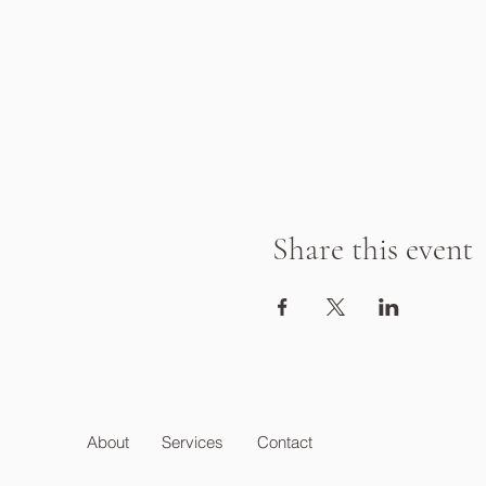
Share this event
About
Services
Contact