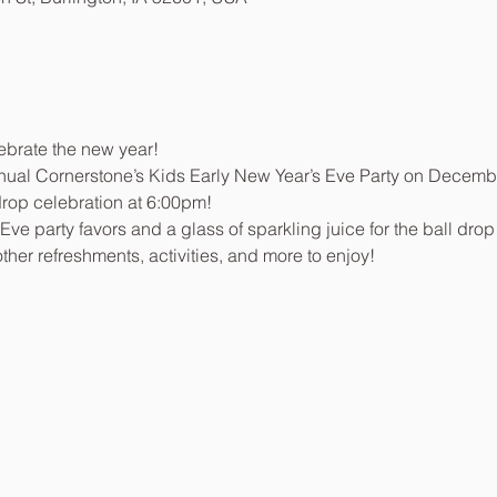
lebrate the new year!
nnual Cornerstone’s Kids Early New Year’s Eve Party on Decemb
drop celebration at 6:00pm!
ve party favors and a glass of sparkling juice for the ball drop
other refreshments, activities, and more to enjoy!