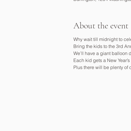
About the event
Why wait till midnight to ce
Bring the kids to the 3rd A
We’ll have a giant balloon 
Each kid gets a New Year’s E
Plus there will be plenty of 