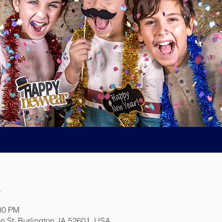
n
:30 PM
n St, Burlington, IA 52601, USA