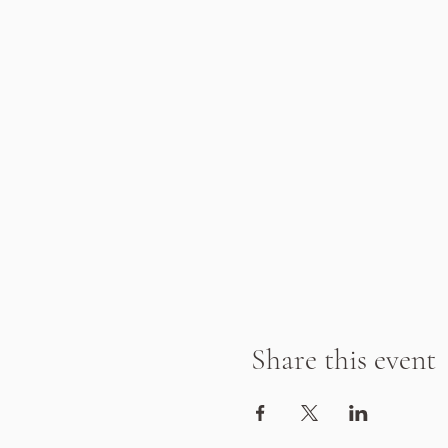
Share this event