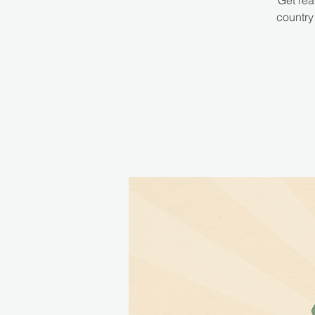
Get rea
country