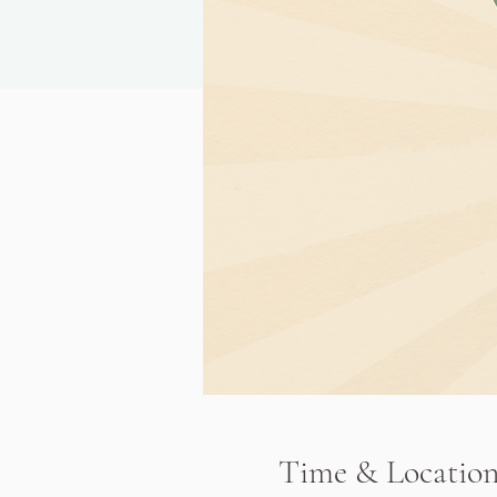
Time & Locatio