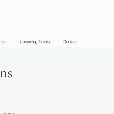
ties
Upcoming Events
Contact
ns