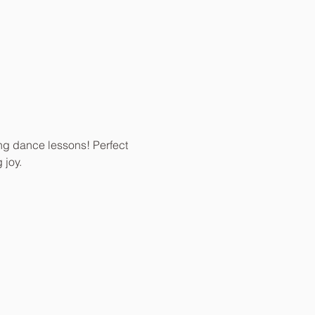
ing dance lessons! Perfect 
 joy.