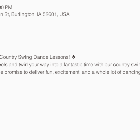
:00 PM
n St, Burlington, IA 52601, USA
 Country Swing Dance Lessons! 🌟
els and twirl your way into a fantastic time with our country sw
sses promise to deliver fun, excitement, and a whole lot of dancing