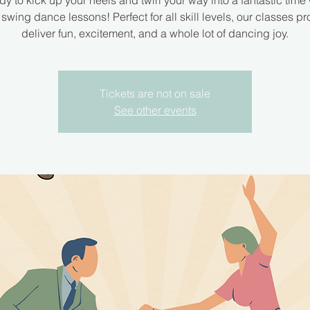
dy to kick up your heels and twirl your way into a fantastic time 
 swing dance lessons! Perfect for all skill levels, our classes pr
deliver fun, excitement, and a whole lot of dancing joy.
Tickets are not on sale
See other events