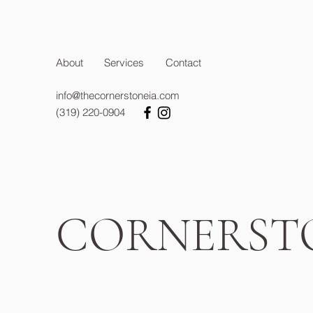
About
Services
Contact
info@thecornerstoneia.com
(319) 220-0904
CORNERST