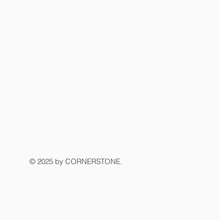
© 2025 by CORNERSTONE.