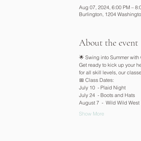
Aug 07, 2024, 6:00 PM – 8
Burlington, 1204 Washingto
About the event
🌟 Swing into Summer with
Get ready to kick up your he
for all skill levels, our cla
📅 Class Dates:
July 10  - Plaid Night
July 24  - Boots and Hats
August 7  -  Wild Wild West
Show More