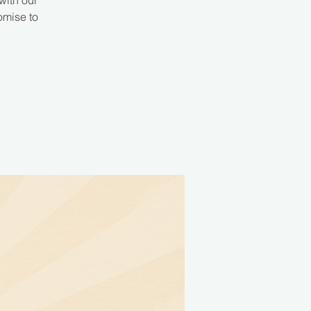
with our
omise to