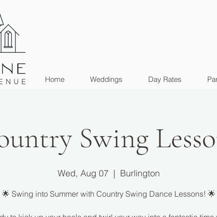
Home
Weddings
Day Rates
Par
ountry Swing Lesso
Wed, Aug 07
  |  
Burlington
🌟 Swing into Summer with Country Swing Dance Lessons! 🌟