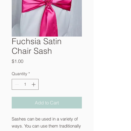
Fuchsia Satin
Chair Sash
Price
$1.00
Quantity
*
Add to Cart
Sashes can be used in a variety of
ways. You can use them traditionally