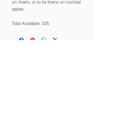
on chairs, or to tie linens on cocktail
tables.
Total Available: 225
About
Services
Contact
info@thecornerstoneia.c
om
(319) 220-0904