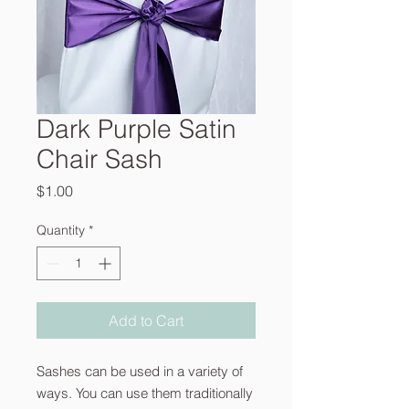
Dark Purple Satin
Chair Sash
Price
$1.00
Quantity
*
Add to Cart
Sashes can be used in a variety of
ways. You can use them traditionally