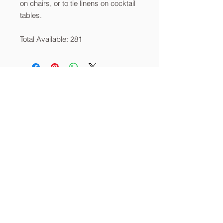
on chairs, or to tie linens on cocktail
tables.
Total Available: 281
About
Services
Contact
info@thecornerstoneia.c
om
(319) 220-0904